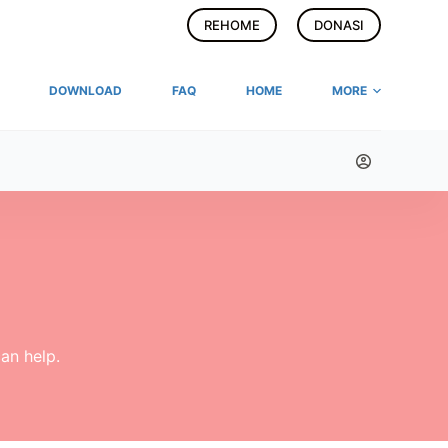
REHOME
DONASI
DOWNLOAD
FAQ
HOME
MORE
an help.