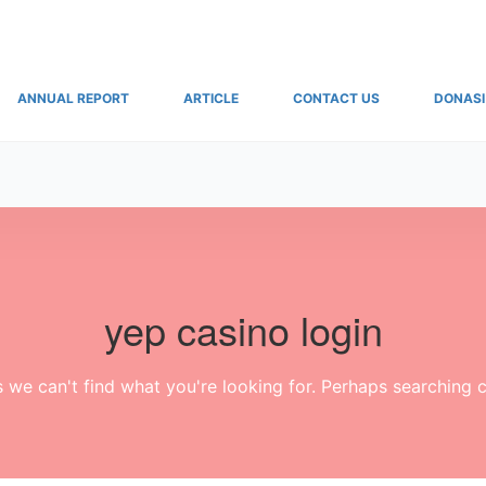
ANNUAL REPORT
ARTICLE
CONTACT US
DONASI
yep casino login
s we can't find what you're looking for. Perhaps searching c