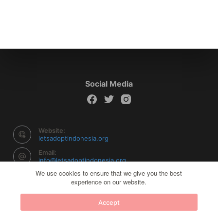
Social Media
Website:
letsadoptindonesia.org
Email:
info@letsadoptindonesia.org
We use cookies to ensure that we give you the best
experience on our website.
Copyright © 2026 Let's Adopt Indonesia - Powered by
Accept
Creative Themes