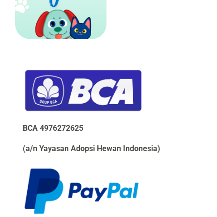
BCA 4976272625 
(a/n Yayasan Adopsi Hewan Indonesia)