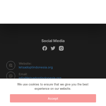
Social Media
Website:
letsadoptindonesia.org
Email:
info@letsadoptindonesia.org
We use cookies to ensure that we give you the best
experience on our website.
Copyright © 2026 Let's Adopt Indonesia - Powered by
Accept
Creative Themes