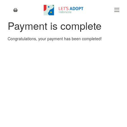
S
k
i
Payment is complete
p
t
o
Congratulations, your payment has been completed!
c
o
n
t
e
n
t