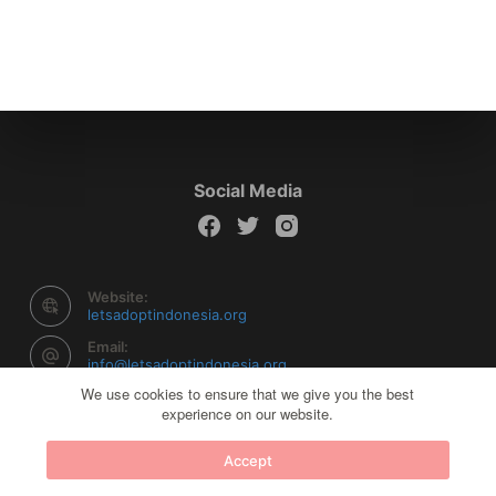
Social Media
Website:
letsadoptindonesia.org
Email:
info@letsadoptindonesia.org
We use cookies to ensure that we give you the best
experience on our website.
Copyright © 2026 Let's Adopt Indonesia - Powered by
Accept
Creative Themes