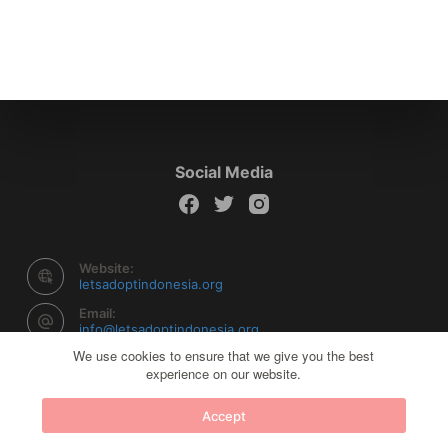
Social Media
Website:
letsadoptindonesia.org
Email:
info@letsadoptindonesia.org
We use cookies to ensure that we give you the best
experience on our website.
Copyright © 2026 Let's Adopt Indonesia - Powered by
Accept
Creative Themes