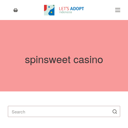
S
k
i
p
t
o
c
o
n
spinsweet casino
t
e
n
t