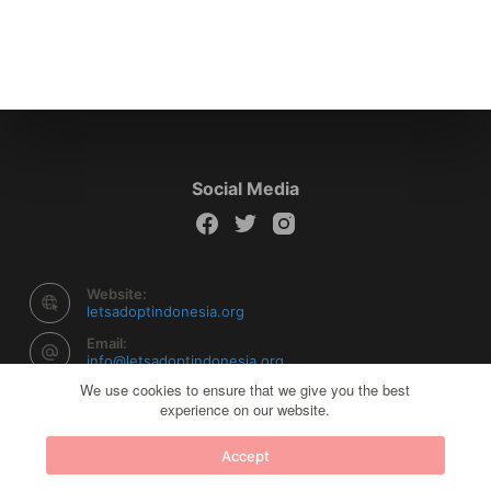
Social Media
Website:
letsadoptindonesia.org
Email:
info@letsadoptindonesia.org
We use cookies to ensure that we give you the best
experience on our website.
Copyright © 2026 Let's Adopt Indonesia - Powered by
Accept
Creative Themes