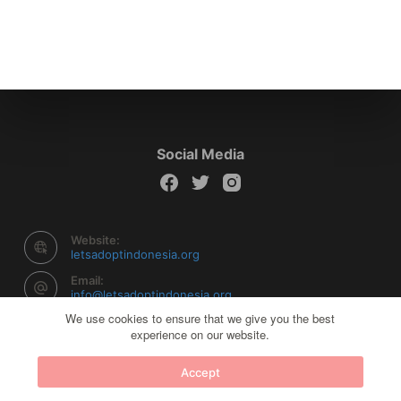
Social Media
Website:
letsadoptindonesia.org
Email:
info@letsadoptindonesia.org
We use cookies to ensure that we give you the best
experience on our website.
Copyright © 2026 Let's Adopt Indonesia - Powered by
Accept
Creative Themes