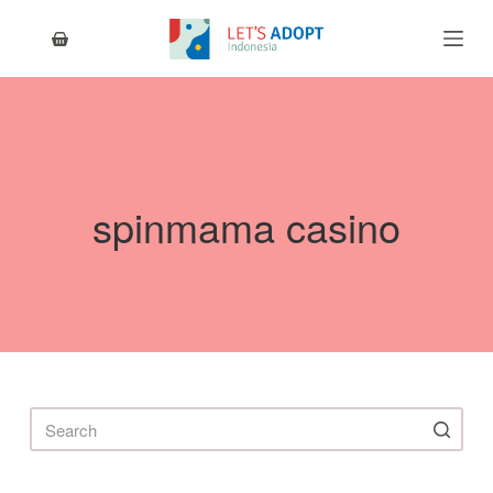
S
k
i
p
t
o
c
o
n
spinmama casino
t
e
n
t