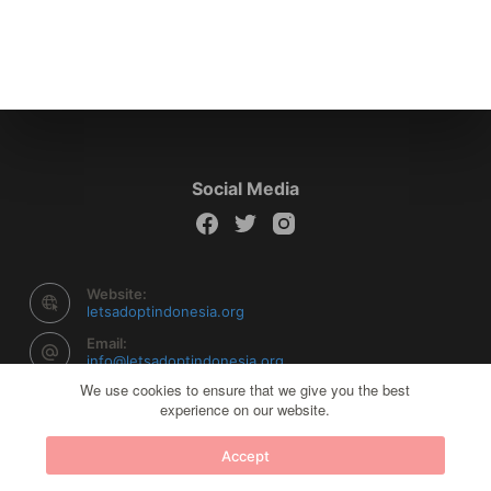
Social Media
Website:
letsadoptindonesia.org
Email:
info@letsadoptindonesia.org
We use cookies to ensure that we give you the best
experience on our website.
Copyright © 2026 Let's Adopt Indonesia - Powered by
Accept
Creative Themes