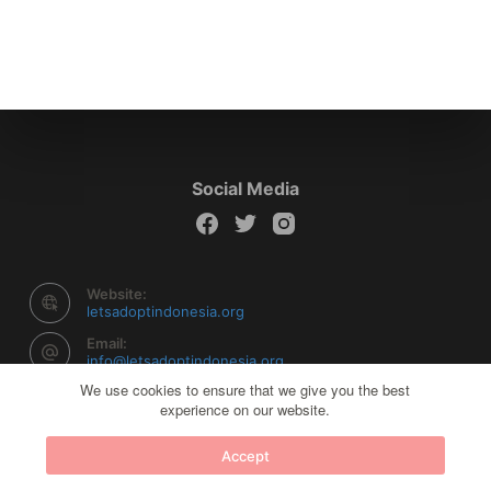
Social Media
Website:
letsadoptindonesia.org
Email:
info@letsadoptindonesia.org
We use cookies to ensure that we give you the best
experience on our website.
Copyright © 2026 Let's Adopt Indonesia - Powered by
Accept
Creative Themes