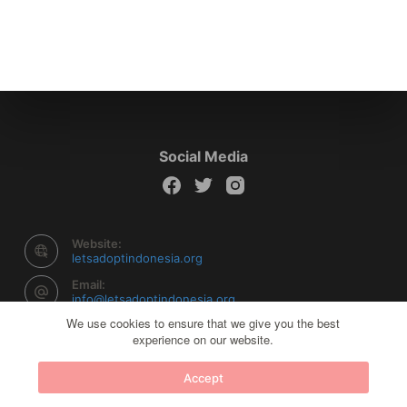
Social Media
Website:
letsadoptindonesia.org
Email:
info@letsadoptindonesia.org
We use cookies to ensure that we give you the best
experience on our website.
Copyright © 2026 Let's Adopt Indonesia - Powered by
Accept
Creative Themes