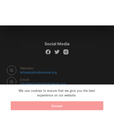
Social Media
Website:
letsadoptindonesia.org
Email:
info@letsadoptindonesia.org
We use cookies to ensure that we give you the best
experience on our website.
Copyright © 2026 Let's Adopt Indonesia - Powered by
Accept
Creative Themes