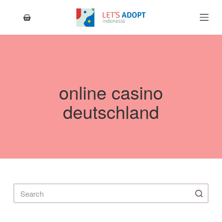
S
k
i
p
t
o
c
o
online casino
n
t
deutschland
e
n
t