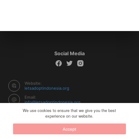
Social Media
Website:
letsadoptindonesia.org
Email:
info@letsadoptindonesia.org
We use cookies to ensure that we give you the best
experience on our website.
Copyright © 2026 Let's Adopt Indonesia - Powered by
Accept
Creative Themes