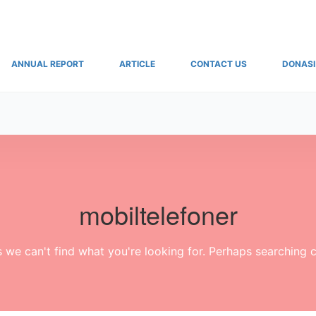
ANNUAL REPORT
ARTICLE
CONTACT US
DONASI
mobiltelefoner
s we can't find what you're looking for. Perhaps searching c