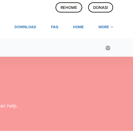
REHOME
DONASI
DOWNLOAD
FAQ
HOME
MORE
an help.