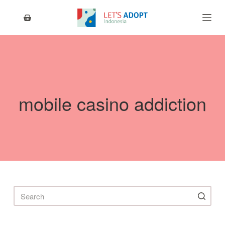
S
k
i
p
t
o
c
o
n
mobile casino addiction
t
e
n
t