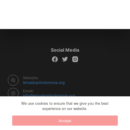
Social Media
Website:
letsadoptindonesia.org
Email:
info@letsadoptindonesia.org
We use cookies to ensure that we give you the best
experience on our website.
Copyright © 2026 Let's Adopt Indonesia - Powered by
Accept
Creative Themes