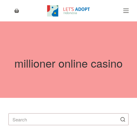
S
k
i
p
t
o
c
o
n
millioner online casino
t
e
n
t