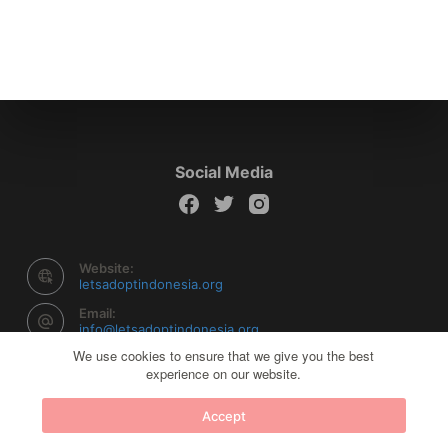
Social Media
Website:
letsadoptindonesia.org
Email:
info@letsadoptindonesia.org
We use cookies to ensure that we give you the best
experience on our website.
Copyright © 2026 Let's Adopt Indonesia - Powered by
Accept
Creative Themes