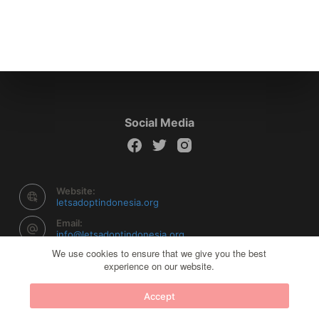
Social Media
Website:
letsadoptindonesia.org
Email:
info@letsadoptindonesia.org
We use cookies to ensure that we give you the best
experience on our website.
Copyright © 2026 Let's Adopt Indonesia - Powered by
Accept
Creative Themes