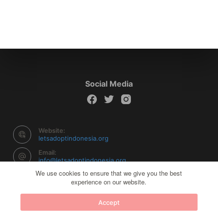
Social Media
Website:
letsadoptindonesia.org
Email:
info@letsadoptindonesia.org
We use cookies to ensure that we give you the best
experience on our website.
Copyright © 2026 Let's Adopt Indonesia - Powered by
Accept
Creative Themes