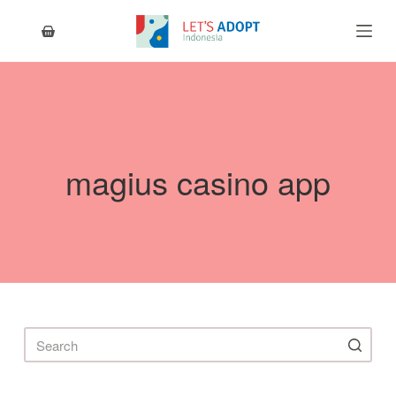
S
k
i
p
t
o
c
o
n
magius casino app
t
e
n
t