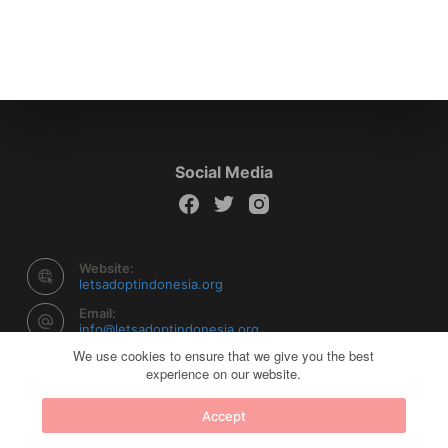
Social Media
Website:
letsadoptindonesia.org
Email:
info@letsadoptindonesia.org
We use cookies to ensure that we give you the best
experience on our website.
Copyright © 2026 Let's Adopt Indonesia - Powered by
Accept
Creative Themes