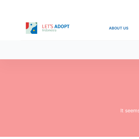
S
k
i
p
ABOUT US
t
o
c
o
n
t
e
n
t
It seem