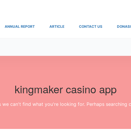
ANNUAL REPORT
ARTICLE
CONTACT US
DONASI
kingmaker casino app
s we can't find what you're looking for. Perhaps searching c