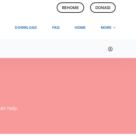
REHOME
DONASI
DOWNLOAD
FAQ
HOME
MORE
an help.