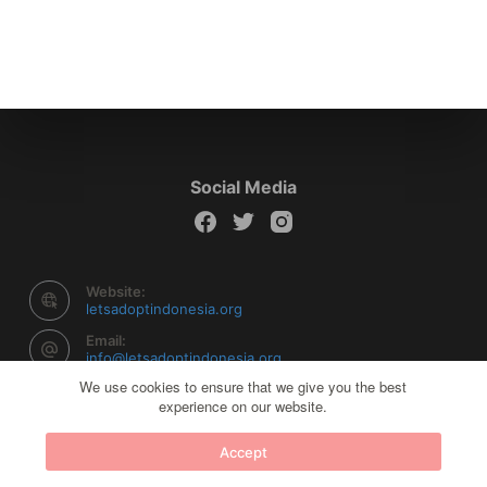
Social Media
Website:
letsadoptindonesia.org
Email:
info@letsadoptindonesia.org
We use cookies to ensure that we give you the best
experience on our website.
Copyright © 2026 Let's Adopt Indonesia - Powered by
Accept
Creative Themes