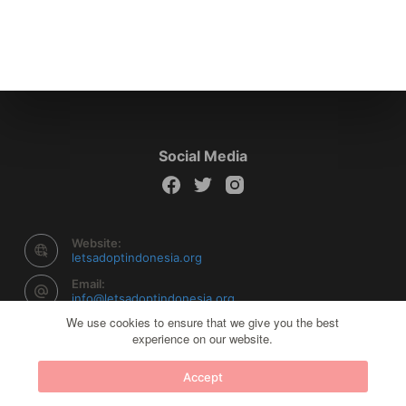
Social Media
Website:
letsadoptindonesia.org
Email:
info@letsadoptindonesia.org
We use cookies to ensure that we give you the best
experience on our website.
Copyright © 2026 Let's Adopt Indonesia - Powered by
Accept
Creative Themes