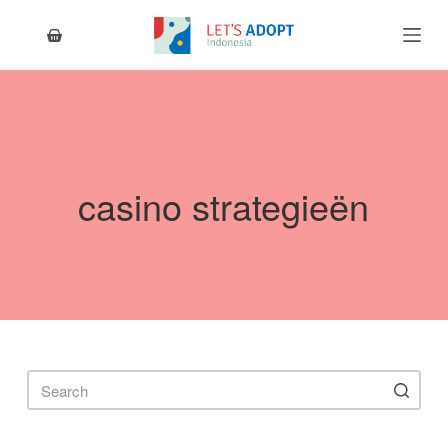
S
k
i
p
t
o
c
o
n
casino strategieën
t
e
n
t