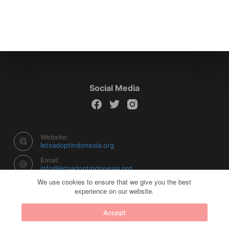
Social Media
Website:
letsadoptindonesia.org
Email:
info@letsadoptindonesia.org
We use cookies to ensure that we give you the best
experience on our website.
Copyright © 2026 Let's Adopt Indonesia - Powered by
Accept
Creative Themes