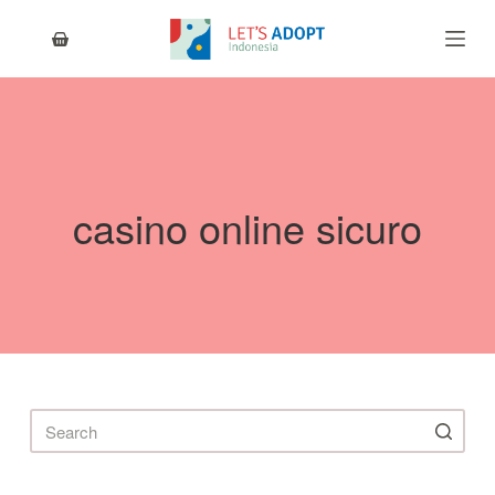
S
k
i
p
t
o
c
o
n
casino online sicuro
t
e
n
t