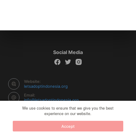
Social Media
Website:
letsadoptindonesia.org
Email:
info@letsadoptindonesia.org
We use cookies to ensure that we give you the best
experience on our website.
Copyright © 2026 Let's Adopt Indonesia - Powered by
Accept
Creative Themes