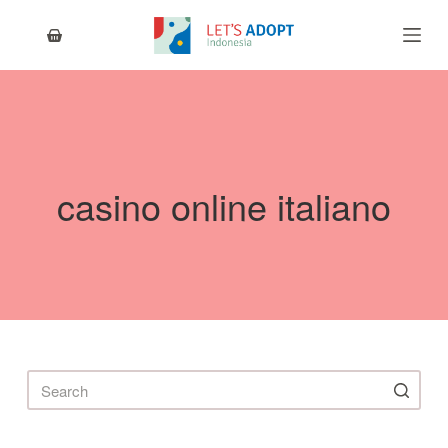
S
k
i
p
t
o
c
o
n
casino online italiano
t
e
n
t