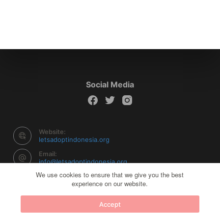
Social Media
Website:
letsadoptindonesia.org
Email:
info@letsadoptindonesia.org
We use cookies to ensure that we give you the best
experience on our website.
Copyright © 2026 Let's Adopt Indonesia - Powered by
Accept
Creative Themes