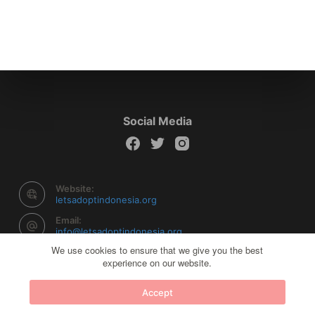
Social Media
Website:
letsadoptindonesia.org
Email:
info@letsadoptindonesia.org
We use cookies to ensure that we give you the best
experience on our website.
Copyright © 2026 Let's Adopt Indonesia - Powered by
Accept
Creative Themes