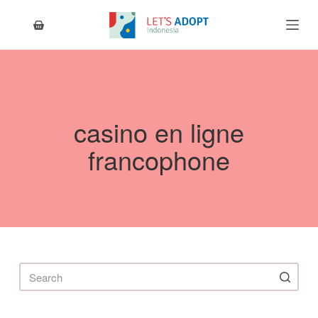
S
k
i
p
t
o
c
o
casino en ligne
n
t
francophone
e
n
t