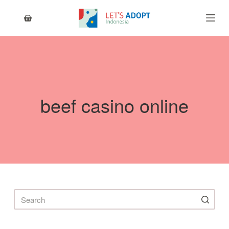
S
k
i
p
t
o
c
o
n
beef casino online
t
e
n
t