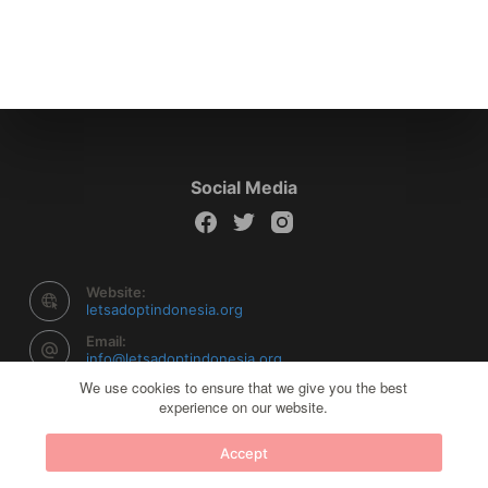
Social Media
Website:
letsadoptindonesia.org
Email:
info@letsadoptindonesia.org
We use cookies to ensure that we give you the best
experience on our website.
Copyright © 2026 Let's Adopt Indonesia - Powered by
Accept
Creative Themes