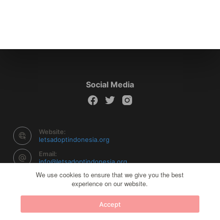
Social Media
Website:
letsadoptindonesia.org
Email:
info@letsadoptindonesia.org
We use cookies to ensure that we give you the best
experience on our website.
Copyright © 2026 Let's Adopt Indonesia - Powered by
Accept
Creative Themes