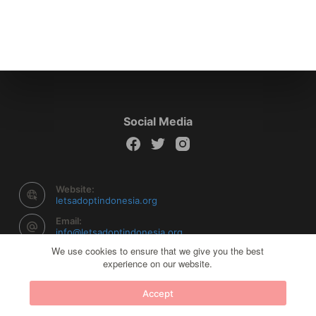
Social Media
Website:
letsadoptindonesia.org
Email:
info@letsadoptindonesia.org
We use cookies to ensure that we give you the best
experience on our website.
Copyright © 2026 Let's Adopt Indonesia - Powered by
Accept
Creative Themes