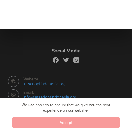
Social Media
Website:
letsadoptindonesia.org
Email:
info@letsadoptindonesia.org
We use cookies to ensure that we give you the best
experience on our website.
Copyright © 2026 Let's Adopt Indonesia - Powered by
Accept
Creative Themes