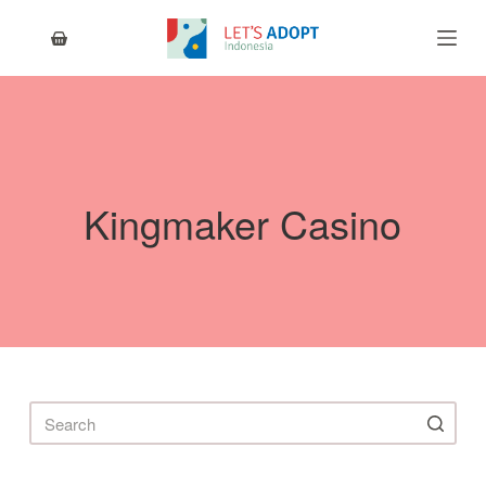
S
k
i
p
t
o
c
o
n
Kingmaker Casino
t
e
n
t