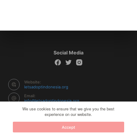
Social Media
Website:
letsadoptindonesia.org
Email:
info@letsadoptindonesia.org
We use cookies to ensure that we give you the best
experience on our website.
Copyright © 2026 Let's Adopt Indonesia - Powered by
Accept
Creative Themes