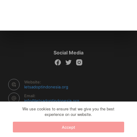
Social Media
Website:
letsadoptindonesia.org
Email:
info@letsadoptindonesia.org
We use cookies to ensure that we give you the best
experience on our website.
Copyright © 2026 Let's Adopt Indonesia - Powered by
Accept
Creative Themes