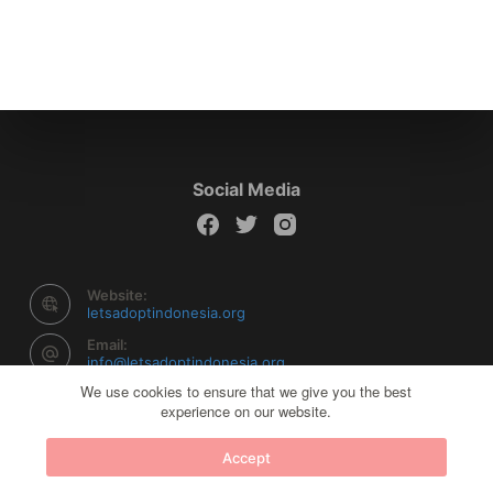
Social Media
Website:
letsadoptindonesia.org
Email:
info@letsadoptindonesia.org
We use cookies to ensure that we give you the best
experience on our website.
Copyright © 2026 Let's Adopt Indonesia - Powered by
Accept
Creative Themes