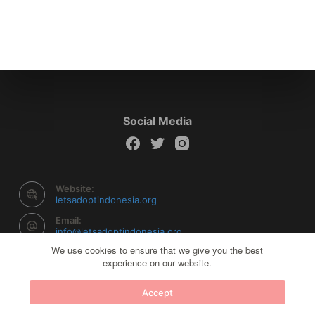
Social Media
Website:
letsadoptindonesia.org
Email:
info@letsadoptindonesia.org
We use cookies to ensure that we give you the best
experience on our website.
Copyright © 2026 Let's Adopt Indonesia - Powered by
Accept
Creative Themes