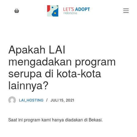
S
k
i
p
t
o
c
Apakah LAI
o
n
mengadakan program
t
e
serupa di kota-kota
n
t
lainnya?
LAI_HOSTING
JULI 15, 2021
Saat ini program kami hanya diadakan di Bekasi.