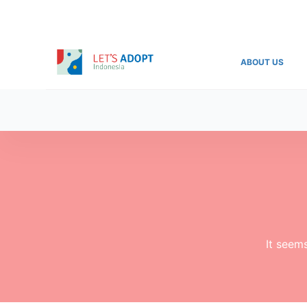
S
k
i
p
ABOUT US
t
o
c
o
n
t
e
n
t
It seem