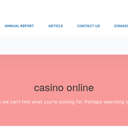
ANNUAL REPORT
ARTICLE
CONTACT US
DONASI
casino online
s we can't find what you're looking for. Perhaps searching c