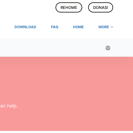
REHOME
DONASI
DOWNLOAD
FAQ
HOME
MORE
an help.